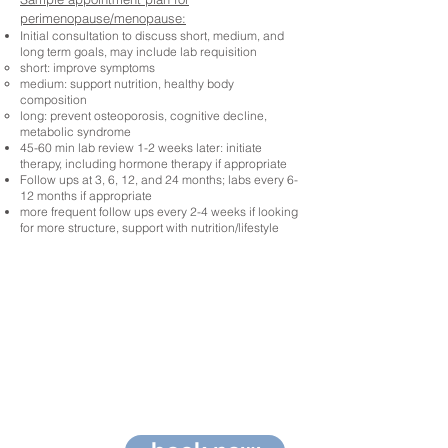
perimenopause/menopause:
Initial consultation to discuss short, medium, and
long term goals, may include lab requisition
short: improve symptoms
medium: support nutrition, healthy body
composition
long: prevent osteoporosis, cognitive decline,
metabolic syndrome
45-60 min lab review 1-2 weeks later: initiate
therapy, including hormone therapy if appropriate
Follow ups at 3, 6, 12, and 24 months; labs every 6-
12 months if appropriate
more frequent follow ups every 2-4 weeks if looking
for more structure, support with nutrition/lifestyle
You're
covered!
Visits and tests are
covered by most
extended health
insurance plans!