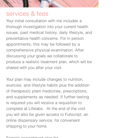
services & fees
Your initial consultation with me includes a
thorough investigation into your current health
issues, past medical history, daily lifestyle, and
preventative health concerns. For in person
appointments, this may be followed by a
comprehensive physical examination. After
discussing your goals we collaborate to
produce a realistic treatment plan, which will be
shared with you after your visit.
Your plan may include changes to nutrition,
exercise, and lifestyle habits plus the addition
of therapeutic plant medicines, prescriptions,
and supplements as needed. If further testing
is required you will receive a requisition to
complete at Lifelabs. At the end of the visit
you will also be given access to Fullscript, an
online dispensary service, for convenient
shipping to your home.
Sample appointment plan for