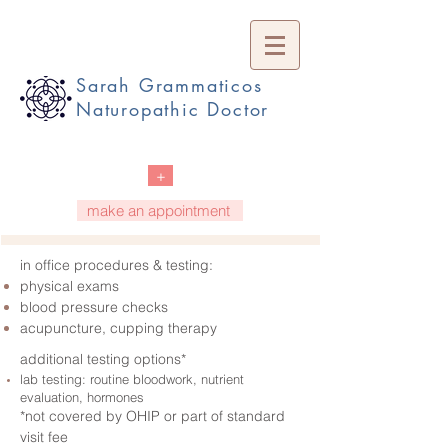
Sarah Grammaticos
Naturopathic Doctor
+
make an appointment
in office procedures & testing:
physical exams
blood pressure checks
acupuncture, cupping therapy
additional testing options*
lab testing: routine bloodwork, nutrient
evaluation, hormones
*not covered by OHIP or part of standard
visit fee