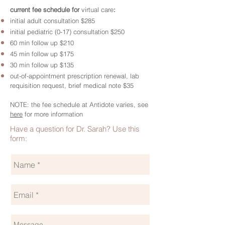
current fee schedule for
virtual care
:
initial adult consultation $285
initial pediatric (0-17) consultation $250
60 min follow up $210
45 min follow up $175
30 min follow up $135
out-of-appointment prescription renewal, lab
requisition request, brief medical note $35
NOTE: the fee schedule at Antidote varies, see
here
for more information
Have a question for Dr. Sarah? Use this
form: